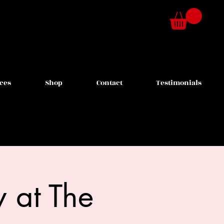
ces
Shop
Contact
Testimonials
 at The