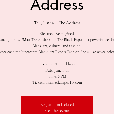
Address
Thu, Jun 19
  |  
The Address
Elegance. Reimagined.
June 19th at 6 PM at The Address for The Black Expo — a powerful celeb
Black art, culture, and fashion.
xperience the Juneteenth Black Art Expo x Fashion Show like never befor
Location: The Address
Date: June 19th
Time: 6 PM
Tickets: TheBlackExpoHtx.com
Registration is closed
See other events