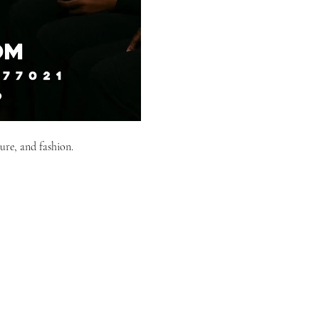
ure, and fashion.