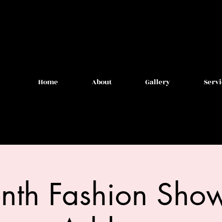
Home
About
Gallery
Servi
enth Fashion Show