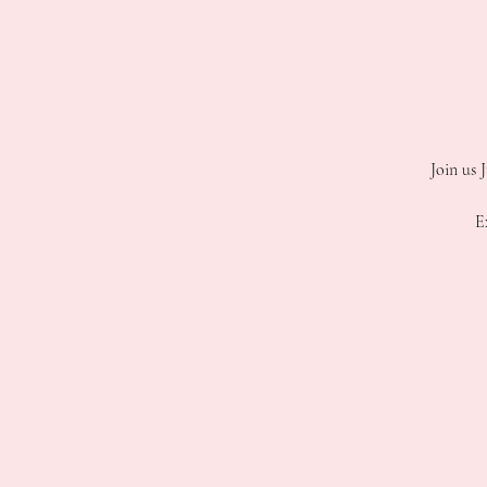
Join us 
E