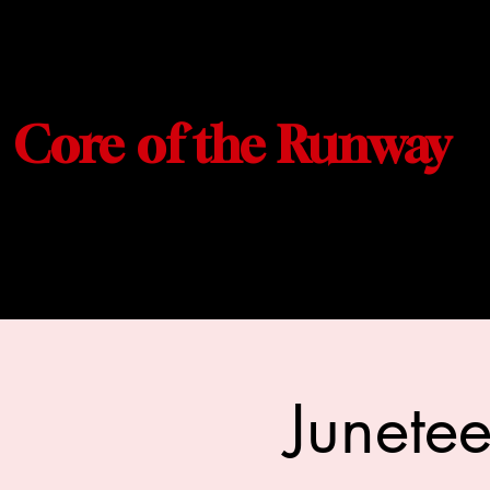
Core of the Runway
Junete