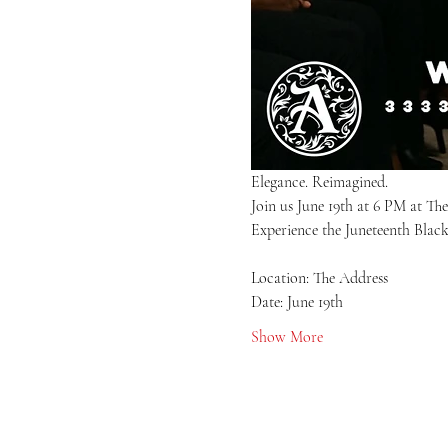
Elegance. Reimagined.
Join us June 19th at 6 PM at Th
Experience the Juneteenth Black
Location: The Address
Date: June 19th
Show More