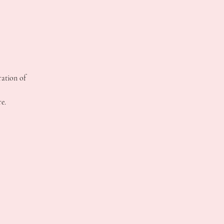
ration of
e.