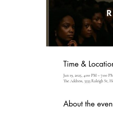
Time & Locatio
Jun 19, 2025, 4:00 PM – 7:00 P
The Address, 3333 Raleigh St, 
About the even