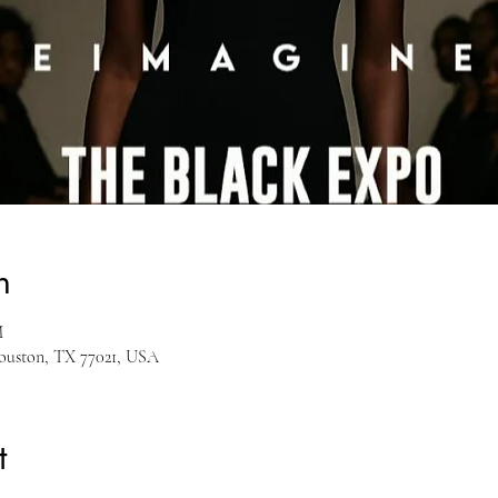
n
M
Houston, TX 77021, USA
t