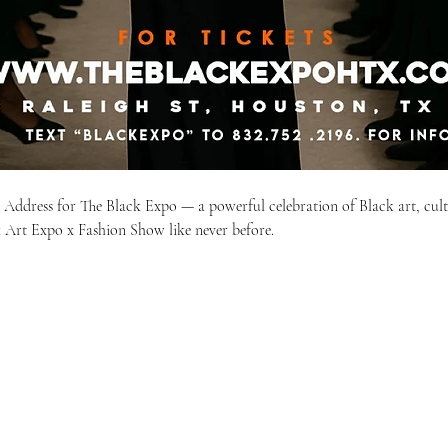
e Address for The Black Expo — a powerful celebration of Black art, cult
 Art Expo x Fashion Show like never before.