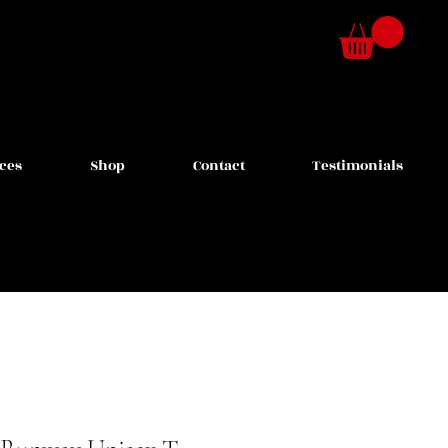
ces
Shop
Contact
Testimonials