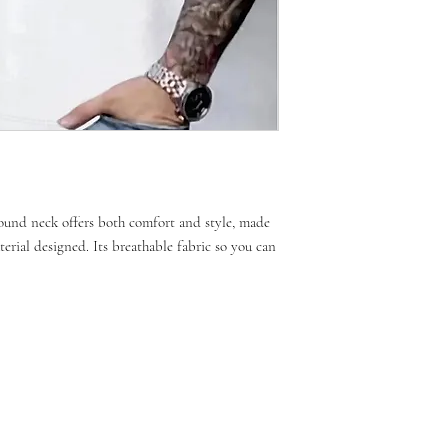
 round neck offers both comfort and style, made
terial designed. Its breathable fabric so you can