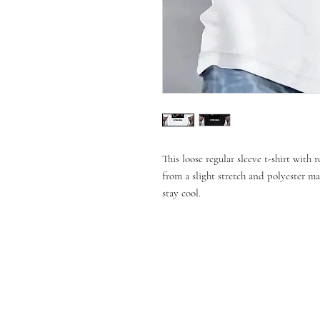
This loose regular sleeve t-shirt with
from a slight stretch and polyester ma
stay cool.