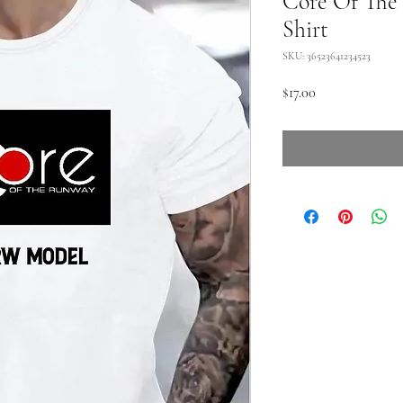
Core Of The
Shirt
SKU: 36523641234523
Price
$17.00