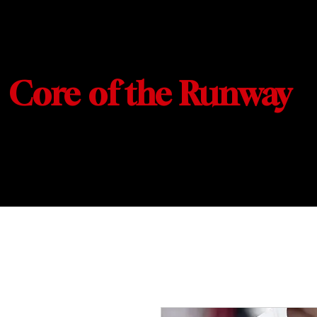
Core of the Runway