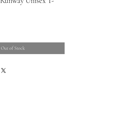
 Runway Unisex T-
Out of Stock