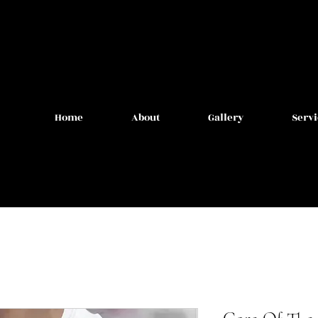
Home
About
Gallery
Servi